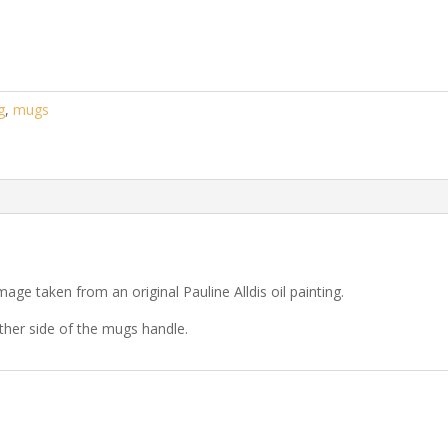
g
,
mugs
ge taken from an original Pauline Alldis oil painting.
ther side of the mugs handle.