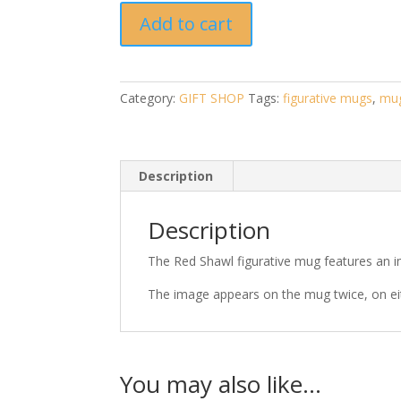
Red
Add to cart
Shawl
Mug
-
artwork
Category:
GIFT SHOP
Tags:
figurative mugs
,
mu
by
Pauline
Alldis
quantity
Description
Description
The Red Shawl figurative mug features an ima
The image appears on the mug twice, on ei
You may also like…