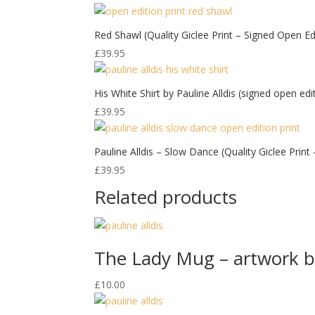
Red Shawl (Quality Giclee Print – Signed Open Edi
£
39.95
His White Shirt by Pauline Alldis (signed open edi
£
39.95
Pauline Alldis – Slow Dance (Quality Giclee Prin
£
39.95
Related products
The Lady Mug – artwork by
£
10.00