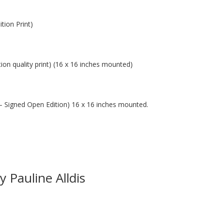
tion Print)
tion quality print) (16 x 16 inches mounted)
t – Signed Open Edition) 16 x 16 inches mounted.
 Pauline Alldis