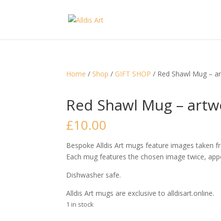
Home
/
Shop
/
GIFT SHOP
/ Red Shawl Mug – art
Red Shawl Mug – artwo
£
10.00
Bespoke Alldis Art mugs feature images taken fro
Each mug features the chosen image twice, appe
Dishwasher safe.
Alldis Art mugs are exclusive to alldisart.online.
1 in stock