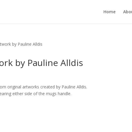
Home
Abou
work by Pauline Alldis
rk by Pauline Alldis
m original artworks created by Pauline Alldis.
aring either side of the mugs handle.