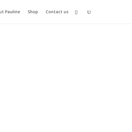
t Pauline
Shop
Contact us