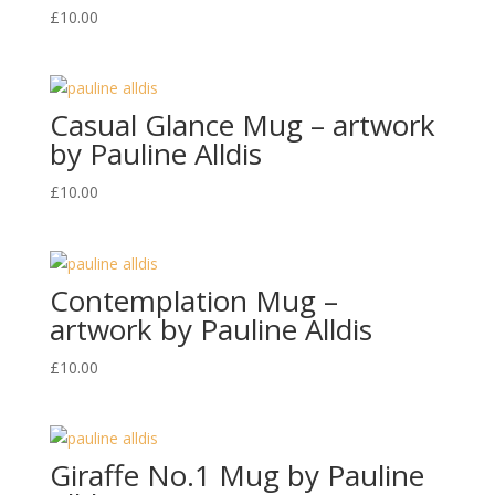
£
10.00
Casual Glance Mug – artwork
by Pauline Alldis
£
10.00
Contemplation Mug –
artwork by Pauline Alldis
£
10.00
Giraffe No.1 Mug by Pauline