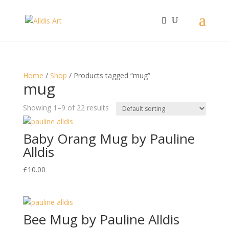
Home
/
Shop
/ Products tagged “mug”
mug
Showing 1–9 of 22 results
Baby Orang Mug by Pauline
Alldis
£
10.00
Bee Mug by Pauline Alldis