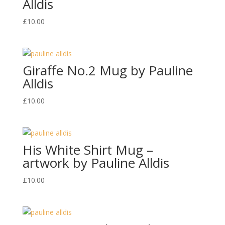
Alldis
£
10.00
Giraffe No.2 Mug by Pauline
Alldis
£
10.00
His White Shirt Mug –
artwork by Pauline Alldis
£
10.00