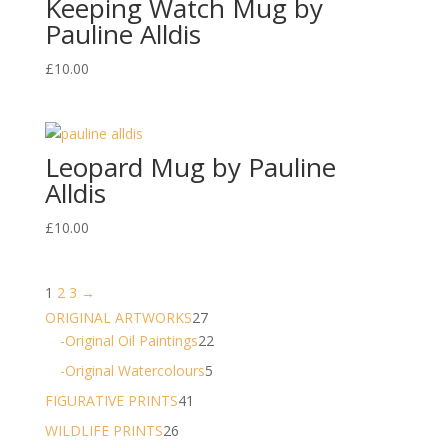
Keeping Watch Mug by
Pauline Alldis
£
10.00
Leopard Mug by Pauline
Alldis
£
10.00
1
2
3
→
27
ORIGINAL ARTWORKS
27
products
22
-Original Oil Paintings
22
products
5
-Original Watercolours
5
products
41
FIGURATIVE PRINTS
41
products
26
WILDLIFE PRINTS
26