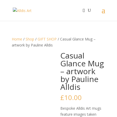
Home
/
Shop
/
GIFT SHOP
/ Casual Glance Mug –
artwork by Pauline Alldis
Casual
Glance Mug
– artwork
by Pauline
Alldis
£
10.00
Bespoke Alldis Art mugs
feature images taken