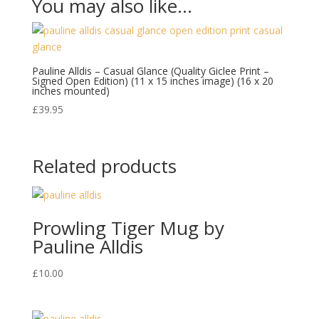
You may also like…
Pauline Alldis – Casual Glance (Quality Giclee Print –
Signed Open Edition) (11 x 15 inches image) (16 x 20
inches mounted)
£
39.95
Related products
Prowling Tiger Mug by
Pauline Alldis
£
10.00