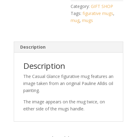
Pauline
Category:
GIFT SHOP
Alldis
Tags:
figurative mugs
,
quantity
mug
,
mugs
Description
Description
The Casual Glance figurative mug features an
image taken from an original Pauline Alldis oil
painting.
The image appears on the mug twice, on
either side of the mugs handle.