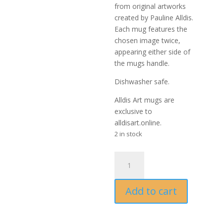
from original artworks
created by Pauline Alldis.
Each mug features the
chosen image twice,
appearing either side of
the mugs handle.
Dishwasher safe.
Alldis Art mugs are
exclusive to
alldisart.online.
2 in stock
Casual
Glance
Mug
Add to cart
-
artwork
by