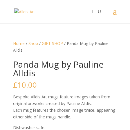
Home
/
Shop
/
GIFT SHOP
/ Panda Mug by Pauline
Alldis
Panda Mug by Pauline
Alldis
£
10.00
Bespoke Alldis Art mugs feature images taken from
original artworks created by Pauline Alldis.
Each mug features the chosen image twice, appearing
either side of the mugs handle.
Dishwasher safe.