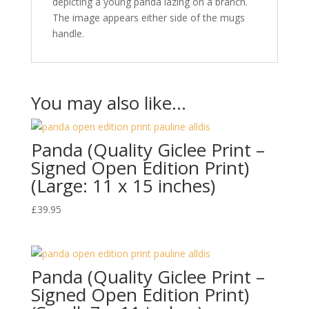
depicting a young panda lazing on a branch.
The image appears either side of the mugs
handle.
You may also like…
Panda (Quality Giclee Print –
Signed Open Edition Print)
(Large: 11 x 15 inches)
£
39.95
Panda (Quality Giclee Print –
Signed Open Edition Print)