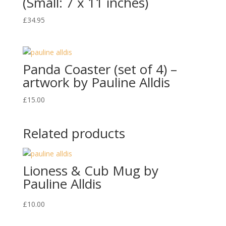
(Small: 7 x 11 inches)
£
34.95
Panda Coaster (set of 4) –
artwork by Pauline Alldis
£
15.00
Related products
Lioness & Cub Mug by
Pauline Alldis
£
10.00