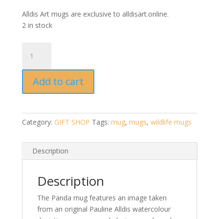
Alldis Art mugs are exclusive to alldisart.online.
2 in stock
Panda
Mug
by
Add to cart
Pauline
Alldis
quantity
Category:
GIFT SHOP
Tags:
mug
,
mugs
,
wildlife mugs
Description
Description
The Panda mug features an image taken
from an original Pauline Alldis watercolour