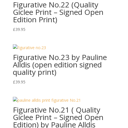
Figurative No.22 (Quality
Giclee Print – Signed Open
Edition Print)
£
39.95
Figurative No.23 by Pauline
Alldis (open edition signed
quality print)
£
39.95
Figurative No.21 ( Quality
Giclee Print – Signed Open
Edition) by Pauline Alldis