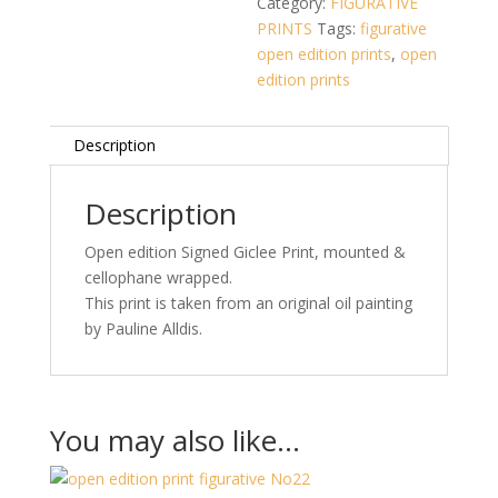
Category:
FIGURATIVE
Giclee
PRINTS
Tags:
figurative
Print
open edition prints
,
open
-
edition prints
Signed
Open
Description
Edition)
16
x
Description
16
Open edition Signed Giclee Print, mounted &
inches
cellophane wrapped.
mounted.
This print is taken from an original oil painting
quantity
by Pauline Alldis.
You may also like…