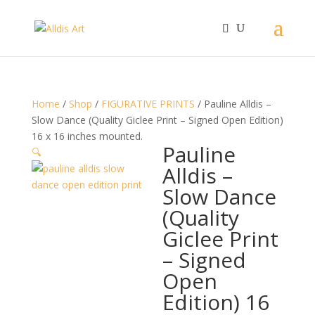
Home
/
Shop
/
FIGURATIVE PRINTS
/ Pauline Alldis –
Slow Dance (Quality Giclee Print – Signed Open Edition)
16 x 16 inches mounted.
Pauline
🔍
Alldis –
Slow Dance
(Quality
Giclee Print
– Signed
Open
Edition) 16