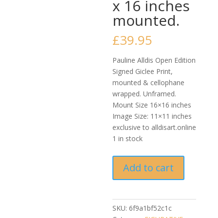
x 16 inches
mounted.
£
39.95
Pauline Alldis Open Edition
Signed Giclee Print,
mounted & cellophane
wrapped. Unframed.
Mount Size 16×16 inches
Image Size: 11×11 inches
exclusive to alldisart.online
1 in stock
Pauline
Add to cart
Alldis
-
Slow
Dance
SKU:
6f9a1bf52c1c
(Quality