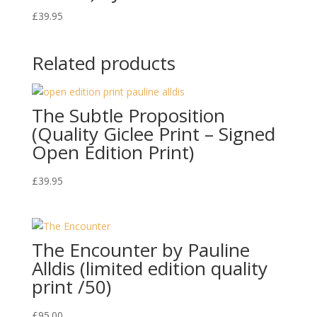
£
39.95
Related products
The Subtle Proposition
(Quality Giclee Print – Signed
Open Edition Print)
£
39.95
The Encounter by Pauline
Alldis (limited edition quality
print /50)
£
95.00