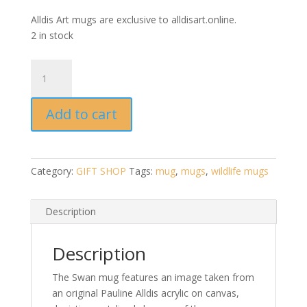
Alldis Art mugs are exclusive to alldisart.online.
2 in stock
Swan
Mug
by
Add to cart
Pauline
Alldis
quantity
Category:
GIFT SHOP
Tags:
mug
,
mugs
,
wildlife mugs
Description
Description
The Swan mug features an image taken from
an original Pauline Alldis acrylic on canvas,