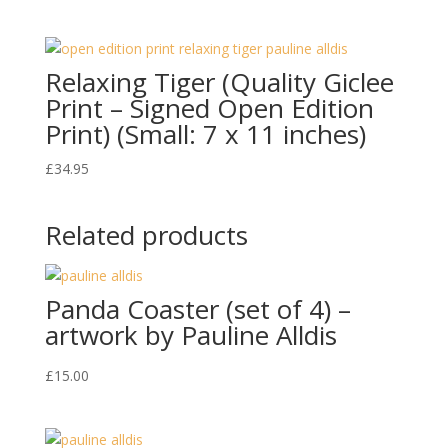
Relaxing Tiger (Quality Giclee
Print – Signed Open Edition
Print) (Small: 7 x 11 inches)
£
34.95
Related products
Panda Coaster (set of 4) –
artwork by Pauline Alldis
£
15.00