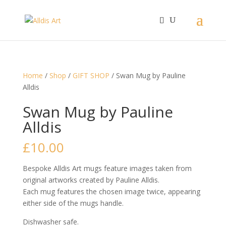
Home
/
Shop
/
GIFT SHOP
/ Swan Mug by Pauline
Alldis
Swan Mug by Pauline
Alldis
£
10.00
Bespoke Alldis Art mugs feature images taken from
original artworks created by Pauline Alldis.
Each mug features the chosen image twice, appearing
either side of the mugs handle.
Dishwasher safe.