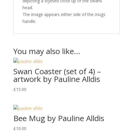
depicting a stylised close up of the swans
head.
The image appears either side of the mugs
handle.
You may also like…
Swan Coaster (set of 4) –
artwork by Pauline Alldis
£
15.00
Bee Mug by Pauline Alldis
£
10.00