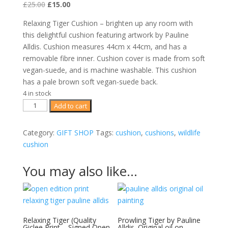
Original
Current
£
25.00
£
15.00
price
price
Relaxing Tiger Cushion – brighten up any room with
was:
is:
this delightful cushion featuring artwork by Pauline
£25.00.
£15.00.
Alldis. Cushion measures 44cm x 44cm, and has a
removable fibre inner. Cushion cover is made from soft
vegan-suede, and is machine washable. This cushion
has a pale brown soft vegan-suede back.
4 in stock
Relaxing
Add to cart
Tiger
Art
Category:
GIFT SHOP
Tags:
cushion
,
cushions
,
wildlife
Cushion
cushion
-
44cm
You may also like…
x
44cm
quality
wildlife
Relaxing Tiger (Quality
Prowling Tiger by Pauline
cushion
Giclee Print – Signed Open
Alldis. Original oil on