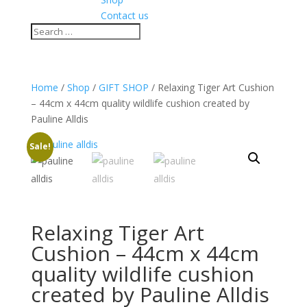
Contact us
Home
/
Shop
/
GIFT SHOP
/ Relaxing Tiger Art Cushion
– 44cm x 44cm quality wildlife cushion created by
Pauline Alldis
Sale!
Relaxing Tiger Art
Cushion – 44cm x 44cm
quality wildlife cushion
created by Pauline Alldis