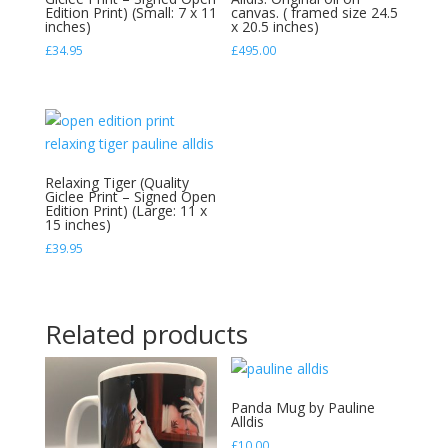
created
Edition Print) (Small: 7 x 11
canvas. ( framed size 24.5
inches)
x 20.5 inches)
by
£
34.95
£
495.00
Pauline
Alldis
quantity
Relaxing Tiger (Quality
Giclee Print – Signed Open
Edition Print) (Large: 11 x
15 inches)
£
39.95
Related products
Panda Mug by Pauline
Alldis
£
10.00