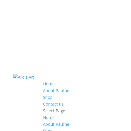
Home
About Pauline
Shop
Contact us
Select Page
Home
About Pauline
Shop