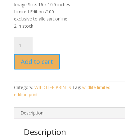
Image Size: 16 x 10.5 inches
Limited Edition /100
exclusive to alldisart.online
2 in stock
The
Thinker
(Quality
Add to cart
Giclee
Print
-
Signed
Category:
WILDLIFE PRINTS
Tag:
wildlife limited
Limited
edition print
Edition
Print
/100)
Description
quantity
Description