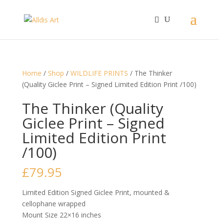
Home
/
Shop
/
WILDLIFE PRINTS
/ The Thinker
(Quality Giclee Print – Signed Limited Edition Print /100)
The Thinker (Quality
Giclee Print – Signed
Limited Edition Print
/100)
£
79.95
Limited Edition Signed Giclee Print, mounted &
cellophane wrapped
Mount Size 22×16 inches