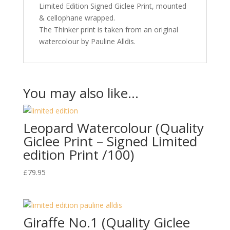
Limited Edition Signed Giclee Print, mounted
& cellophane wrapped.
The Thinker print is taken from an original
watercolour by Pauline Alldis.
You may also like…
Leopard Watercolour (Quality
Giclee Print – Signed Limited
edition Print /100)
£
79.95
Giraffe No.1 (Quality Giclee