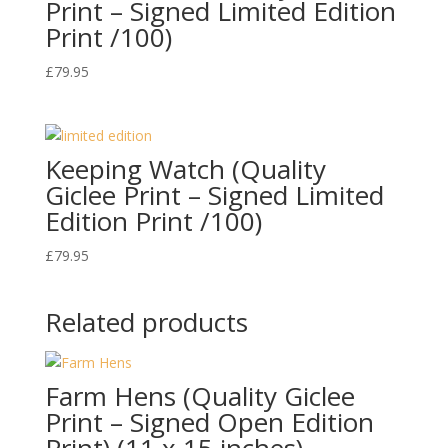
Print – Signed Limited Edition
Print /100)
£
79.95
Keeping Watch (Quality
Giclee Print – Signed Limited
Edition Print /100)
£
79.95
Related products
Farm Hens (Quality Giclee
Print – Signed Open Edition
Print) (11 x 15 inches)