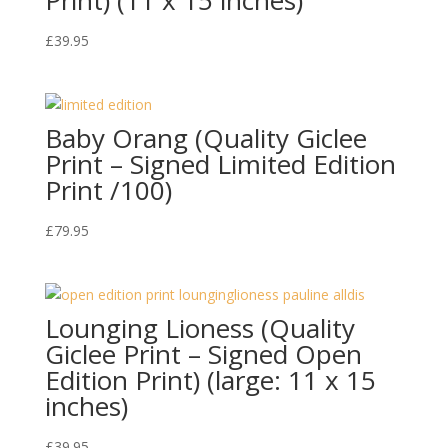
£
39.95
Baby Orang (Quality Giclee
Print – Signed Limited Edition
Print /100)
£
79.95
Lounging Lioness (Quality
Giclee Print – Signed Open
Edition Print) (large: 11 x 15
inches)
£
39.95