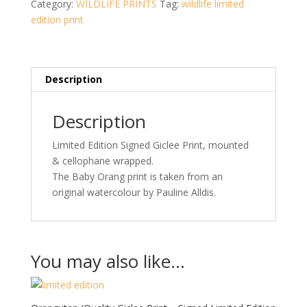
Category:
WILDLIFE PRINTS
Tag:
wildlife limited
-
edition print
Signed
Limited
Edition
Print
Description
/100)
quantity
Description
Limited Edition Signed Giclee Print, mounted
& cellophane wrapped.
The Baby Orang print is taken from an
original watercolour by Pauline Alldis.
You may also like…