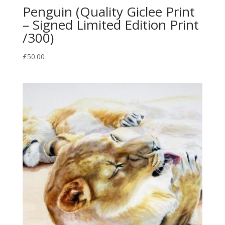
Penguin (Quality Giclee Print
– Signed Limited Edition Print
/300)
£
50.00