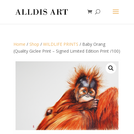
Home
/
Shop
/
WILDLIFE PRINTS
/ Baby Orang
(Quality Giclee Print – Signed Limited Edition Print /100)