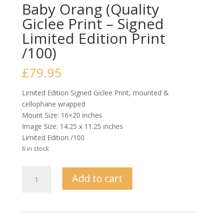
Baby Orang (Quality
Giclee Print – Signed
Limited Edition Print
/100)
£
79.95
Limited Edition Signed Giclee Print, mounted &
cellophane wrapped
Mount Size: 16×20 inches
Image Size: 14.25 x 11.25 inches
Limited Edition /100
6 in stock
Baby
Add to cart
Orang
(Quality
Giclee
Print