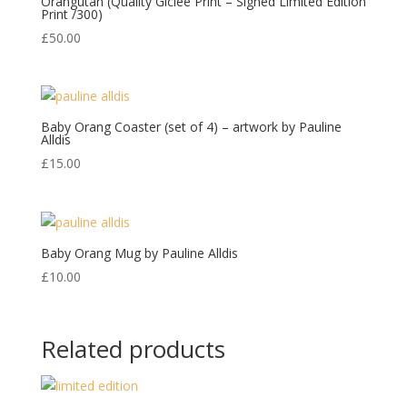
Orangutan (Quality Giclee Print – Signed Limited Edition
Print /300)
£
50.00
Baby Orang Coaster (set of 4) – artwork by Pauline
Alldis
£
15.00
Baby Orang Mug by Pauline Alldis
£
10.00
Related products