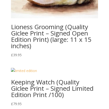
Lioness Grooming (Quality
Giclee Print – Signed Open
Edition Print) (large: 11 x 15
inches)
£
39.95
Keeping Watch (Quality
Giclee Print – Signed Limited
Edition Print /100)
£
79.95