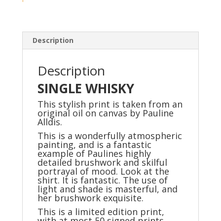
edition
quality
print
/50)
Description
quantity
Description
SINGLE WHISKY
This stylish print is taken from an
original oil on canvas by Pauline
Alldis.
This is a wonderfully atmospheric
painting, and is a fantastic
example of Paulines highly
detailed brushwork and skilful
portrayal of mood. Look at the
shirt. It is fantastic. The use of
light and shade is masterful, and
her brushwork exquisite.
This is a limited edition print,
with at most 50 signed prints