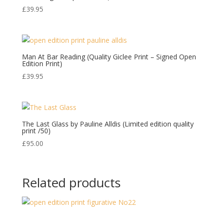
£
39.95
Man At Bar Reading (Quality Giclee Print – Signed Open
Edition Print)
£
39.95
The Last Glass by Pauline Alldis (Limited edition quality
print /50)
£
95.00
Related products