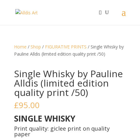
Home
/
Shop
/
FIGURATIVE PRINTS
/ Single Whisky by
Pauline Alldis (limited edition quality print /50)
Single Whisky by Pauline
Alldis (limited edition
quality print /50)
£
95.00
SINGLE WHISKY
Print quality: giclee print on quality
paper