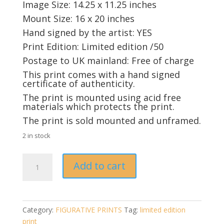
Image Size: 14.25 x 11.25 inches
Mount Size: 16 x 20 inches
Hand signed by the artist: YES
Print Edition: Limited edition /50
Postage to UK mainland: Free of charge
This print comes with a hand signed
certificate of authenticity.
The print is mounted using acid free
materials which protects the print.
The print is sold mounted and unframed.
2 in stock
Single
Add to cart
Whisky
by
Pauline
Alldis
Category:
FIGURATIVE PRINTS
Tag:
limited edition
(limited
print