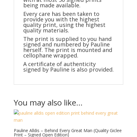
being made available.
Every care has been taken to
provide you with the highest
quality print, using the highest
quality materials.
The print is supplied to you hand
signed and numbered by Pauline
herself. The print is mounted and
cellophane wrapped.
A certificate of authenticity
signed by Pauline is also provided.
You may also like…
Pauline Alldis – Behind Every Great Man (Quality Giclee
Print – Signed Open Edition)