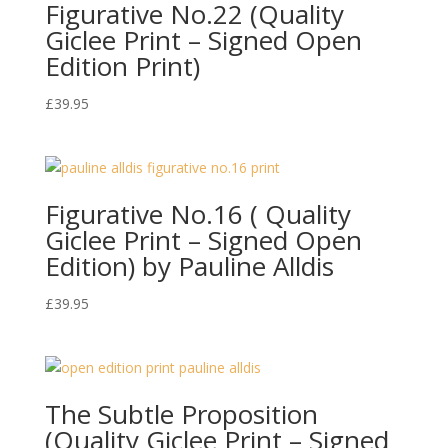
Figurative No.22 (Quality
Giclee Print – Signed Open
Edition Print)
£
39.95
Figurative No.16 ( Quality
Giclee Print – Signed Open
Edition) by Pauline Alldis
£
39.95
The Subtle Proposition
(Quality Giclee Print – Signed