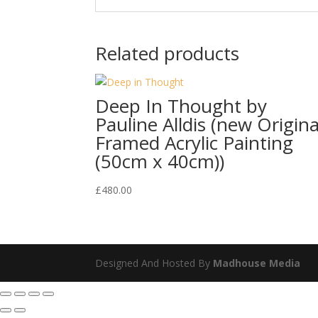
Related products
Deep In Thought by
Pauline Alldis (new Origina
Framed Acrylic Painting
(50cm x 40cm))
£
480.00
Designed And Hosted By
Madhouse Media