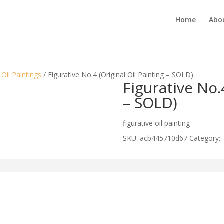
Home
Abou
 Oil Paintings
/ Figurative No.4 (Original Oil Painting – SOLD)
Figurative No.
– SOLD)
figurative oil painting
SKU:
acb445710d67
Category: