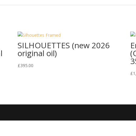
SILHOUETTES (new 2026
E
l
original oil)
(
3
£
395.00
£
1