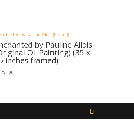
nchanted by Pauline Alldis
Original Oil Painting) (35 x
5 inches framed)
,250.00