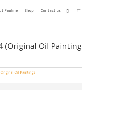
t Pauline
Shop
Contact us
4 (Original Oil Painting
-Original Oil Paintings