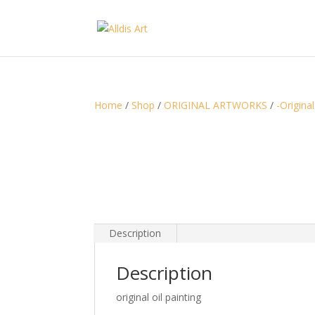
Home
/
Shop
/
ORIGINAL ARTWORKS
/
-Original
Description
Description
original oil painting