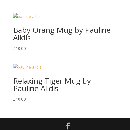
Baby Orang Mug by Pauline
Alldis
£
10.00
Relaxing Tiger Mug by
Pauline Alldis
£
10.00