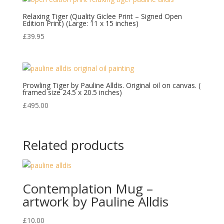
Relaxing Tiger (Quality Giclee Print – Signed Open
Edition Print) (Large: 11 x 15 inches)
£
39.95
Prowling Tiger by Pauline Alldis. Original oil on canvas. (
framed size 24.5 x 20.5 inches)
£
495.00
Related products
Contemplation Mug –
artwork by Pauline Alldis
£
10.00