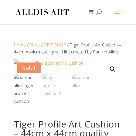
Home
/
Shop
/
GIFT SHOP
/ Tiger Profile Art Cushion –
44cm x 44cm quality wild life created by Pauline Alldis
Sale!
Tiger Profile Art Cushion
– 44cm x 44cm quality