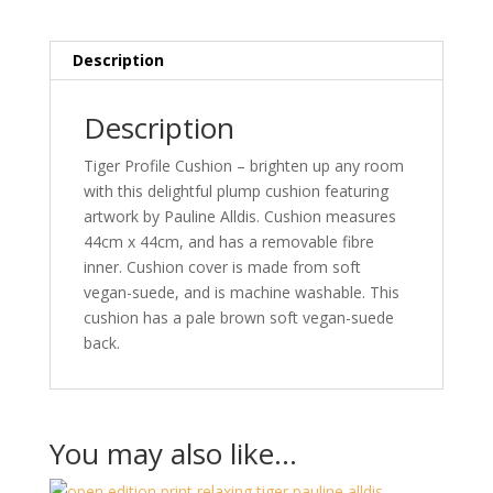
x
44cm
quality
Description
wild
life
Description
created
by
Tiger Profile Cushion – brighten up any room
Pauline
with this delightful plump cushion featuring
Alldis
artwork by Pauline Alldis. Cushion measures
quantity
44cm x 44cm, and has a removable fibre
inner. Cushion cover is made from soft
vegan-suede, and is machine washable. This
cushion has a pale brown soft vegan-suede
back.
You may also like…