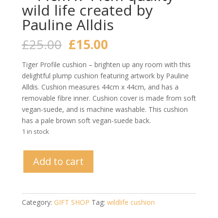
wild life created by
Pauline Alldis
Original
Current
£
25.00
£
15.00
price
price
was:
is:
Tiger Profile cushion – brighten up any room with this
£25.00.
£15.00.
delightful plump cushion featuring artwork by Pauline
Alldis. Cushion measures 44cm x 44cm, and has a
removable fibre inner. Cushion cover is made from soft
vegan-suede, and is machine washable. This cushion
has a pale brown soft vegan-suede back.
1 in stock
Tiger
Add to cart
Profile
Art
Cushion
-
Category:
GIFT SHOP
Tag:
wildlife cushion
44cm