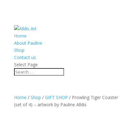
Home
About Pauline
Shop
Contact us
Select Page
Home
/
Shop
/
GIFT SHOP
/ Prowling Tiger Coaster
(set of 4) – artwork by Pauline Alldis