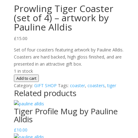
Prowling Tiger Coaster
(set of 4) – artwork by
Pauline Alldis
£
15.00
Set of four coasters featuring artwork by Pauline Alldis.
Coasters are hard backed, high gloss finished, and are
presented in an attractive gift box.
1 in stock
Prowling
Add to cart
Tiger
Category:
GIFT SHOP
Tags:
coaster
,
coasters
,
tiger
Related products
Coaster
(set
of
Tiger Profile Mug by Pauline
4)
Alldis
-
artwork
£
10.00
by