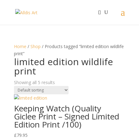
Home
/
Shop
/ Products tagged “limited edition wildlife
print”
limited edition wildlife
print
Showing all 5 results
Keeping Watch (Quality
Giclee Print – Signed Limited
Edition Print /100)
£
79.95