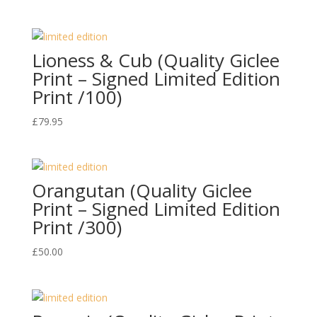
Lioness & Cub (Quality Giclee
Print – Signed Limited Edition
Print /100)
£
79.95
Orangutan (Quality Giclee
Print – Signed Limited Edition
Print /300)
£
50.00