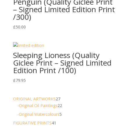
Penguin (Quality Giclee Print
– Signed Limited Edition Print
/300)
£
50.00
Sleeping Lioness (Quality
Giclee Print – Signed Limited
Edition Print /100)
£
79.95
27
ORIGINAL ARTWORKS
27
products
22
-Original Oil Paintings
22
products
5
-Original Watercolours
5
products
41
FIGURATIVE PRINTS
41
products