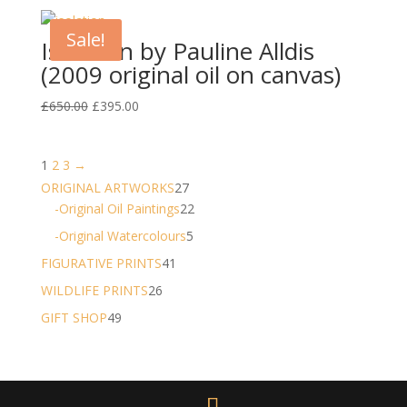
was:
is:
£1,250.00.
£995.00.
Sale!
Isolation by Pauline Alldis
(2009 original oil on canvas)
Original
Current
£
650.00
£
395.00
price
price
was:
is:
1
2
3
→
£650.00.
£395.00.
27
ORIGINAL ARTWORKS
27
products
22
-Original Oil Paintings
22
products
5
-Original Watercolours
5
products
41
FIGURATIVE PRINTS
41
products
26
WILDLIFE PRINTS
26
products
49
GIFT SHOP
49
products