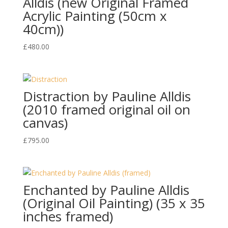
Alldis (new Original Framed
Acrylic Painting (50cm x
40cm))
£
480.00
Distraction by Pauline Alldis
(2010 framed original oil on
canvas)
£
795.00
Enchanted by Pauline Alldis
(Original Oil Painting) (35 x 35
inches framed)