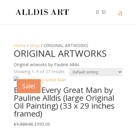
Home
/
Shop
/ ORIGINAL ARTWORKS
ORIGINAL ARTWORKS
Original artworks by Pauline Alldis
Showing 1–9 of 27 results
Sale!
Behind Every Great Man by
Pauline Alldis (large Original
Oil Painting) (33 x 29 inches
framed)
Original
Current
£
1,500.00
£
995.00
price
price