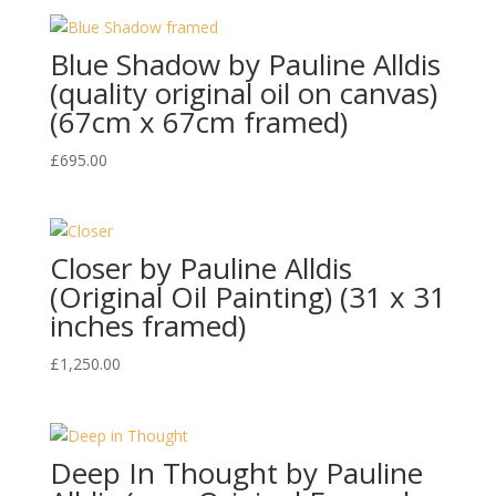
was:
is:
£1,500.00.
£995.00.
Blue Shadow by Pauline Alldis
(quality original oil on canvas)
(67cm x 67cm framed)
£
695.00
Closer by Pauline Alldis
(Original Oil Painting) (31 x 31
inches framed)
£
1,250.00
Deep In Thought by Pauline