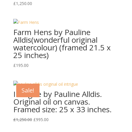
£
1,250.00
Farm Hens by Pauline
Alldis(wonderful original
watercolour) (framed 21.5 x
25 inches)
£
195.00
Sale!
Intrigue by Pauline Alldis.
Original oil on canvas.
Framed size: 25 x 33 inches.
Original
Current
£
1,250.00
£
995.00
price
price